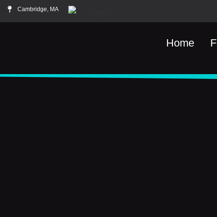
Cambridge, MA
Home
F