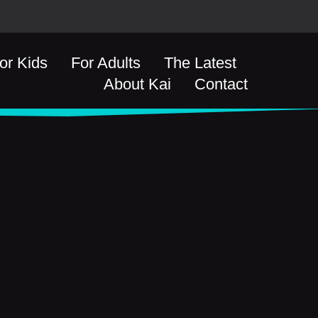
or Kids
For Adults
The Latest
About Kai
Contact