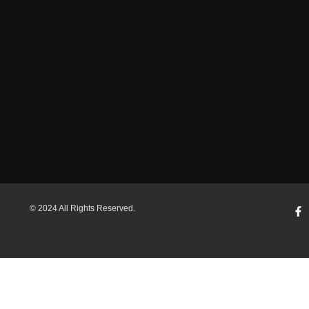
© 2024 All Rights Reserved.