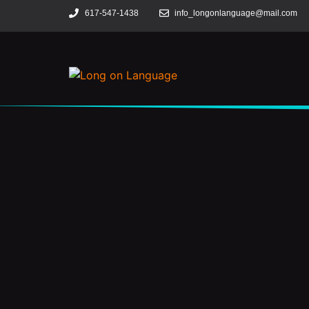
617-547-1438
info_longonlanguage@mail.com