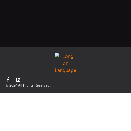
© 2024 All Rights Reserved.