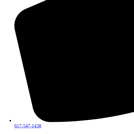
617-547-1438