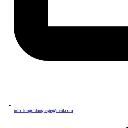
info_longonlanguage@mail.com