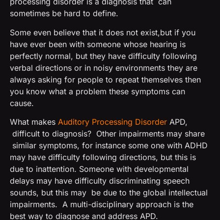
processing disorder is a diagnosis that can
sometimes be hard to define.
Some even believe that it does not exist,but if you
have ever been with someone whose hearing is
perfectly normal, but they have difficulty following
verbal directions or in noisy environments they are
always asking for people to repeat themselves then
you know what a problem these symptoms can
cause.
What makes
Auditory Processing Disorder
APD,
difficult to diagnosis? Other impairments may share
similar symptoms, for instance some one with ADHD
may have difficulty following directions, but this is
due to inattention. Someone with developmental
delays may have difficulty discriminating speech
sounds, but this may be due to the global intellectual
impairments. A multi-disciplinary approach is the
best way to diagnose and address APD.