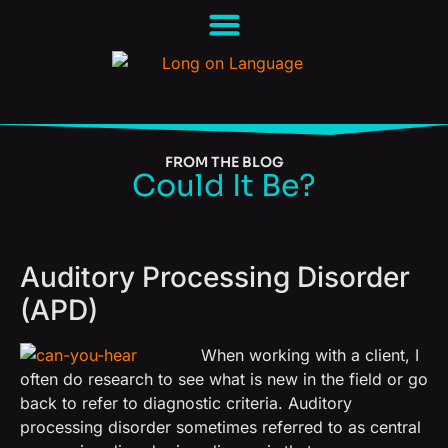
FROM THE BLOG
Could It Be?
Auditory Processing Disorder
(APD)
When working with a client, I
often do research to see what is new in the field or go
back to refer to diagnostic criteria.
Auditory
processing disorder sometimes referred to as central