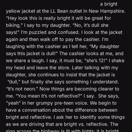
a bright
yellow jacket at the LL Bean outlet in New Hampshire.
“Hey look this is really bright it will be great for
biking,” I say to my daughter. “No, it’s dull she
says!”
I’m puzzled and confused. I look at the jacket
again and then walk off to pay the cashier. I’m
laughing with the cashier as I tell her, “My daughter
says this jacket is dull!” The cashier looks at me, and
we share a laugh. I say, it must be, “she’s 12!” I shake
my head and leave the store. Later talking with my
daughter, she continues to insist that the jacket is
“dull,” but finally she says something I understand.
“It’s not neon.” Now things are becoming clearer to
me. “You mean it’s not reflective?” I say. She says,
“yeah” in her grumpy pre-teen voice. We begin to
have a conversation about the difference between
bright and reflective. I ask her to identify some things
as we are driving that are bright vs. reflective. The
sign across the highway is lit with lights; it is bright.