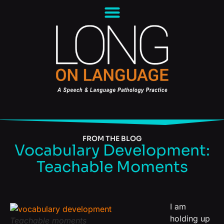
FROM THE BLOG
Vocabulary Development:
Teachable Moments
I am
holding up
Teachable moments