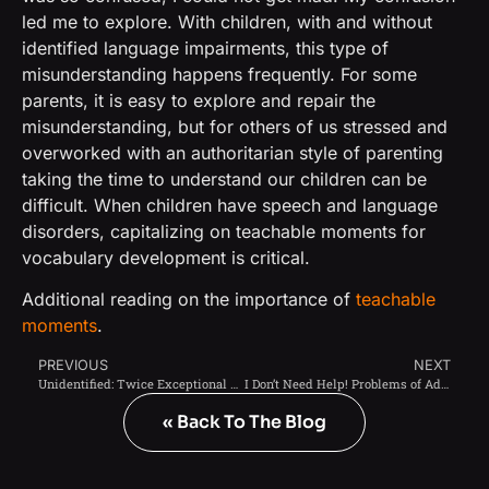
led me to explore. With children, with and without
identified language impairments, this type of
misunderstanding happens frequently. For some
parents, it is easy to explore and repair the
misunderstanding, but for others of us stressed and
overworked with an authoritarian style of parenting
taking the time to understand our children can be
difficult. When children have speech and language
disorders, capitalizing on teachable moments for
vocabulary development is critical.
Additional reading on the importance of
teachable
moments
.
PREVIOUS
NEXT
Unidentified: Twice Exceptional Children of Color
I Don’t Need Help! Problems of Adolescence
« Back To The Blog