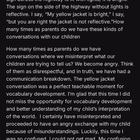
The sign on the side of the highway without lights is
reflective. I say, “My yellow jacket is bright,” I say,
“but you are right the jacket is not reflective.”How
many times as parents do we have these kinds of
conversations with our children
How many times as parents do we have
conversations where we misinterpret what our
children are trying to tell us? We become angry. Think
of them as disrespectful, and in truth, we have had a
communication breakdown. The yellow jacket
conversation was a perfect teachable moment for
vocabulary development. I’m glad that this time I did
not miss the opportunity for vocabulary development
and better understanding of my child’s interpretation
of the world. I certainly have misinterpreted and
proceeded to have an angry exchange with my child
because of misunderstandings. Luckily, this time I
was so confused, I could not get mad. My confusion