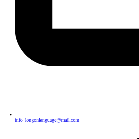
info_longonlanguage@mail.com