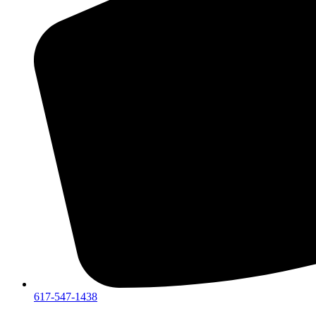
617-547-1438