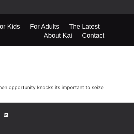
or Kids
For Adults
The Latest
About Kai
Contact
hen opportunity knocks its important to seize