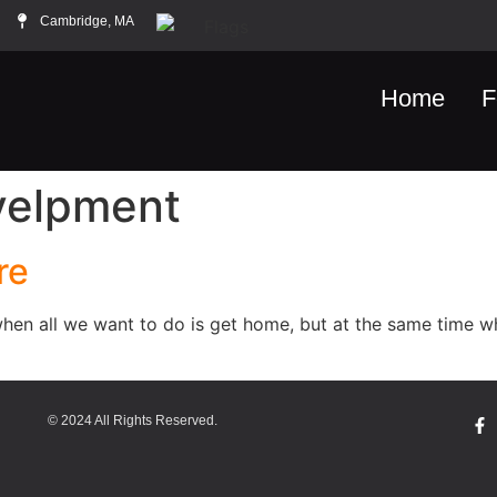
Cambridge, MA
Home
F
velpment
re
hen all we want to do is get home, but at the same time w
© 2024 All Rights Reserved.