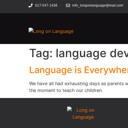
617-547-1438
info_longonlanguage@mail.com
Tag:
language de
Language is Everywhe
We have all had exhausting days as parents w
the moment to teach our children.