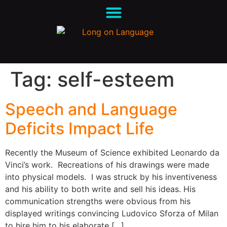
Tag:
self-esteem
Speech and Language
Deficits Impact Life
Recently the Museum of Science exhibited Leonardo da
Vinci’s work. Recreations of his drawings were made
into physical models. I was struck by his inventiveness
and his ability to both write and sell his ideas. His
communication strengths were obvious from his
displayed writings convincing Ludovico Sforza of Milan
to hire him to his elaborate […]