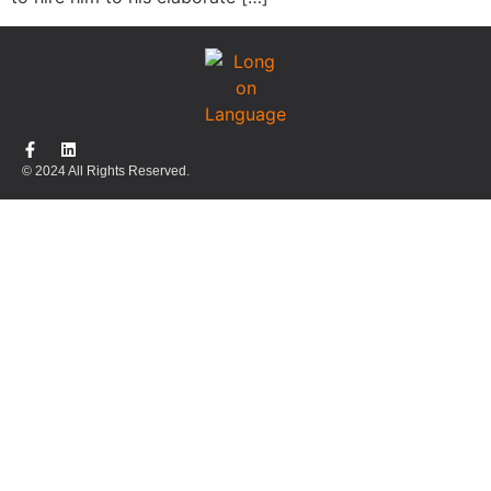
© 2024 All Rights Reserved.