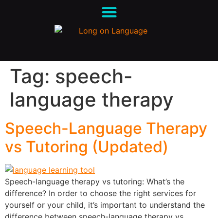
Tag:
speech-
language therapy
Speech-Language Therapy
vs Tutoring (Updated)
Speech-language therapy vs tutoring: What’s the
difference? In order to choose the right services for
yourself or your child, it’s important to understand the
difference between speech-language therapy vs