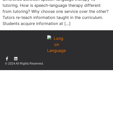
tutoring. How is speech-language therapy different
from tutoring? Why choose one service over the other?
Tutors re-teach information taught in the curriculum.
Students acquire information at […]
© 2024 All Rights Reserved.